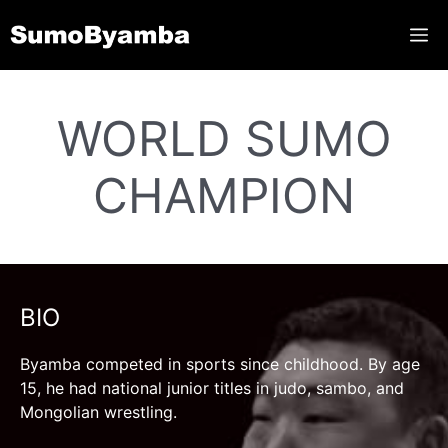
Skip
ME
to
content
WORLD SUMO
CHAMPION
BIO
Byamba competed in sports since childhood. By age
15, he had national junior titles in judo, sambo, and
Mongolian wrestling.