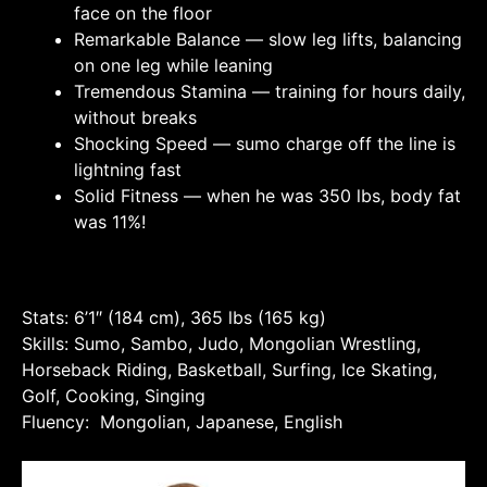
face on the floor
Remarkable Balance — slow leg lifts, balancing
on one leg while leaning
Tremendous Stamina — training for hours daily,
without breaks
Shocking Speed — sumo charge off the line is
lightning fast
Solid Fitness — when he was 350 lbs, body fat
was 11%!
Stats: 6’1″ (184 cm), 365 lbs (165 kg)
Skills: Sumo, Sambo, Judo, Mongolian Wrestling,
Horseback Riding, Basketball, Surfing, Ice Skating,
Golf, Cooking, Singing
Fluency: Mongolian, Japanese, English