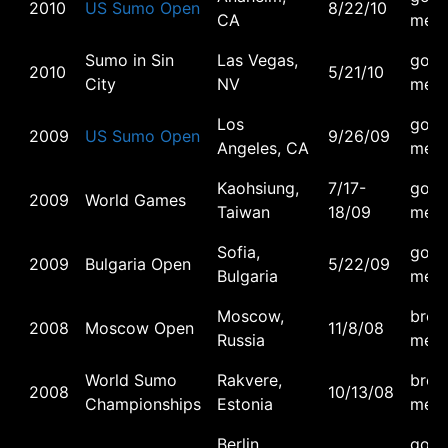
2010
US Sumo Open
8/22/10
CA
meda
Sumo in Sin
Las Vegas,
gold
2010
5/21/10
City
NV
meda
Los
gold
2009
US Sumo Open
9/26/09
Angeles, CA
meda
Kaohsiung,
7/17-
gold
2009
World Games
Taiwan
18/09
meda
Sofia,
gold
2009
Bulgaria Open
5/22/09
Bulgaria
meda
Moscow,
bron
2008
Moscow Open
11/8/08
Russia
meda
World Sumo
Rakvere,
bron
2008
10/13/08
Championships
Estonia
meda
Berlin,
gold