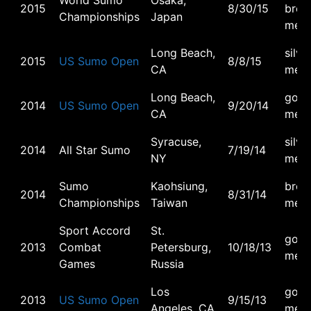
World Sumo
Osaka,
2015
8/30/15
bron
Championships
Japan
meda
Long Beach,
silve
2015
US Sumo Open
8/8/15
CA
meda
Long Beach,
gold
2014
US Sumo Open
9/20/14
CA
meda
Syracuse,
silve
2014
All Star Sumo
7/19/14
NY
meda
Sumo
Kaohsiung,
bron
2014
8/31/14
Championships
Taiwan
meda
Sport Accord
St.
gold
2013
Combat
Petersburg,
10/18/13
meda
Games
Russia
Los
gold
2013
US Sumo Open
9/15/13
Angeles, CA
meda