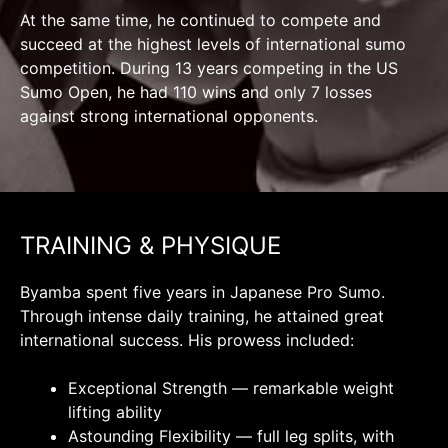
At the same time, he continued to compete and
succeed at the highest levels of international sumo
competition. During 13 years competing in the US
Sumo Open, he had 110 wins and only 7 losses
against strong international opponents.
TRAINING & PHYSIQUE
Byamba spent five years in Japanese Pro Sumo.
Through intense daily training, he attained great
international success. His prowess included:
Exceptional Strength — remarkable weight
lifting ability
Astounding Flexibility — full leg splits, with