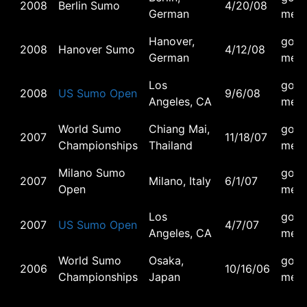
2008
Berlin Sumo
4/20/08
German
meda
Hanover,
gold
2008
Hanover Sumo
4/12/08
German
meda
Los
gold
2008
US Sumo Open
9/6/08
Angeles, CA
meda
World Sumo
Chiang Mai,
gold
2007
11/18/07
Championships
Thailand
meda
Milano Sumo
gold
2007
Milano, Italy
6/1/07
Open
meda
Los
gold
2007
US Sumo Open
4/7/07
Angeles, CA
meda
World Sumo
Osaka,
gold
2006
10/16/06
Championships
Japan
meda