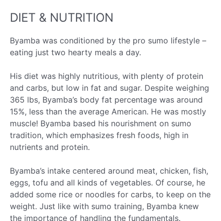
DIET & NUTRITION
Byamba was conditioned by the pro sumo lifestyle –
eating just two hearty meals a day.
His diet was highly nutritious, with plenty of protein
and carbs, but low in fat and sugar. Despite weighing
365 lbs, Byamba’s body fat percentage was around
15%, less than the average American. He was mostly
muscle! Byamba based his nourishment on sumo
tradition, which emphasizes fresh foods, high in
nutrients and protein.
Byamba’s intake centered around meat, chicken, fish,
eggs, tofu and all kinds of vegetables. Of course, he
added some rice or noodles for carbs, to keep on the
weight. Just like with sumo training, Byamba knew
the importance of handling the fundamentals.