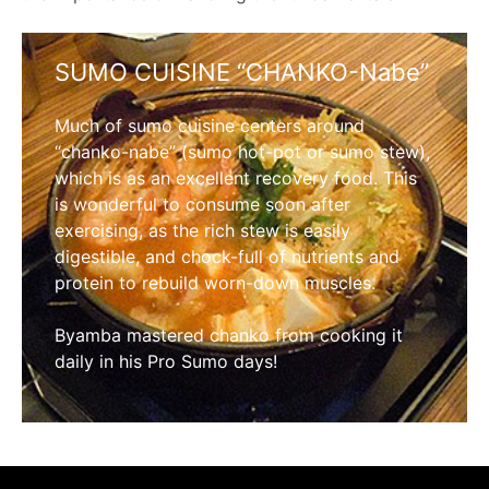
SUMO CUISINE “CHANKO-Nabe”
Much of sumo cuisine centers around
“chanko-nabe” (sumo hot-pot or sumo stew),
which is as an excellent recovery food. This
is wonderful to consume soon after
exercising, as the rich stew is easily
digestible, and chock-full of nutrients and
protein to rebuild worn-down muscles.
Byamba mastered chanko from cooking it
daily in his Pro Sumo days!