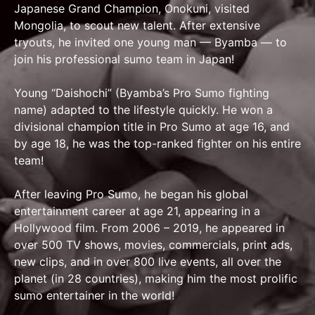
Japanese Grand Champion, Onokuni, visited
Mongolia, to scout new talent. After extensive
tryouts, he invited one young man — Byamba — to
join his professional sumo team in Japan!
Young “Daishochi” (Byamba’s Pro Sumo fighting
name) adapted to the lifestyle quickly. He won a
divisional champion title in Pro Sumo at age 16, and
by age 18, he was the top-ranked fighter on his entire
team!
After leaving Pro Sumo, he began his global
entertainment career at age 21, appearing in a
Hollywood film. From 2006 – 2019, he appeared in
over 500 TV shows, movies, commercials, print ads,
new clips, and in over 800 live events, all over the
planet (in 28 countries), making him the most prolific
sumo entertainer in the world!