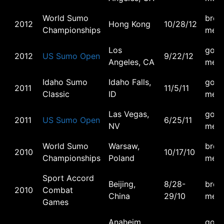
World Sumo
bron
2012
Hong Kong
10/28/12
Championships
meda
Los
gold
2012
US Sumo Open
9/22/12
Angeles, CA
meda
Idaho Sumo
Idaho Falls,
gold
2011
11/5/11
Classic
ID
meda
Las Vegas,
gold
2011
US Sumo Open
6/25/11
NV
meda
World Sumo
Warsaw,
bron
2010
10/17/10
Championships
Poland
meda
Sport Accord
Beijing,
8/28-
bron
2010
Combat
China
29/10
meda
Games
Anaheim,
gold