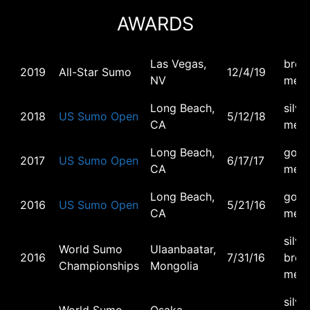
AWARDS
Las Vegas,
bron
2019
All-Star Sumo
12/4/19
NV
meda
Long Beach,
silve
2018
US Sumo Open
5/12/18
CA
meda
Long Beach,
gold
2017
US Sumo Open
6/17/17
CA
meda
Long Beach,
gold
2016
US Sumo Open
5/21/16
CA
meda
silver
World Sumo
Ulaanbaatar,
2016
7/31/16
bron
Championships
Mongolia
meda
silver